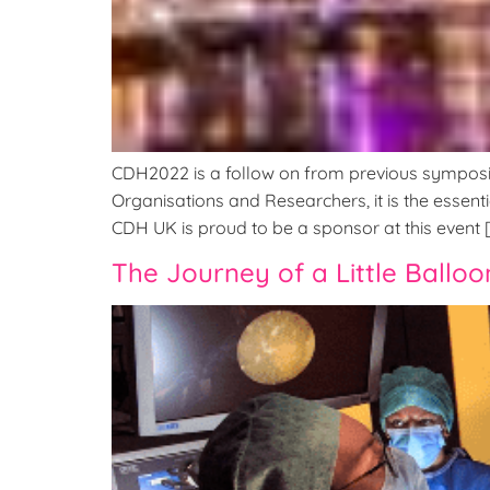
CDH2022 is a follow on from previous symposia t
Organisations and Researchers, it is the essenti
CDH UK is proud to be a sponsor at this event 
The Journey of a Little Balloo