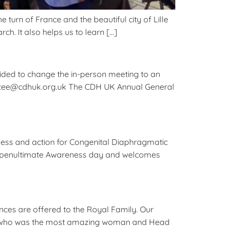
turn of France and the beautiful city of Lille
ch. It also helps us to learn […]
ed to change the in-person meeting to an
mmittee@cdhuk.org.uk The CDH UK Annual General
ness and action for Congenital Diaphragmatic
the penultimate Awareness day and welcomes
ces are offered to the Royal Family. Our
 II, who was the most amazing woman and Head