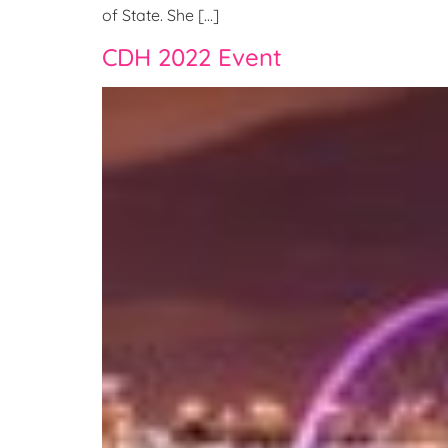
of State. She […]
CDH 2022 Event