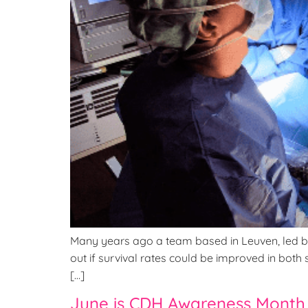
Many years ago a team based in Leuven, led by P
out if survival rates could be improved in bo
[…]
June is CDH Awareness Month 