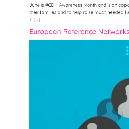
June is #CDH Awareness Month and is an oppor
their families and to help raise much needed fun
is […]
European Reference Networks