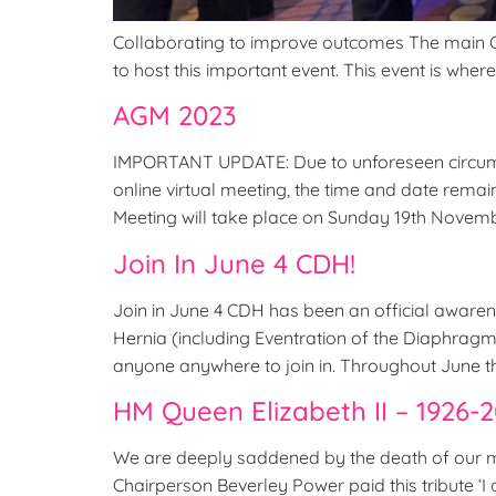
Collaborating to improve outcomes The main CDH 
to host this important event. This event is wher
AGM 2023
IMPORTANT UPDATE: Due to unforeseen circums
online virtual meeting, the time and date rem
Meeting will take place on Sunday 19th Novemb
Join In June 4 CDH!
Join in June 4 CDH has been an official aware
Hernia (including Eventration of the Diaphrag
anyone anywhere to join in. Throughout June t
HM Queen Elizabeth II – 1926-
We are deeply saddened by the death of our m
Chairperson Beverley Power paid this tribute