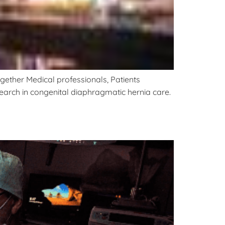
gether Medical professionals, Patients
esearch in congenital diaphragmatic hernia care.