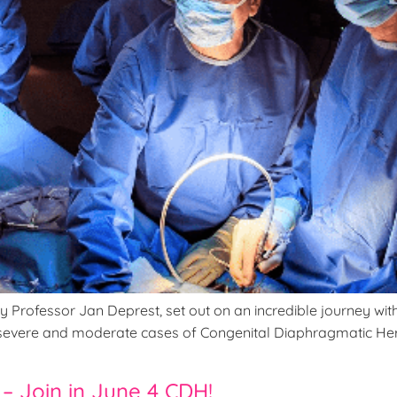
rofessor Jan Deprest, set out on an incredible journey with th
th severe and moderate cases of Congenital Diaphragmatic He
– Join in June 4 CDH!