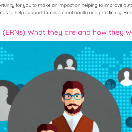
tunity for you to make an impact on helping to improve out
ds to help support families emotionally and practically. Here 
 (ERNs) What they are and how they w