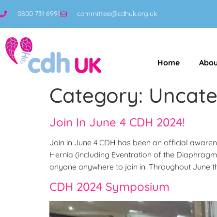
0800 731 6991
committee@cdhuk.org.uk
Home
Abou
Category:
Uncate
Join In June 4 CDH 2024!
Join in June 4 CDH has been an official aware
Hernia (including Eventration of the Diaphrag
anyone anywhere to join in. Throughout June t
CDH 2024 Symposium