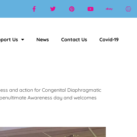
port Us
News
Contact Us
Covid-19
ness and action for Congenital Diaphragmatic
the penultimate Awareness day and welcomes