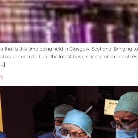
hat is this time being held in Glasgow, Scotland. Bringing to
al opportunity to hear the latest basic science and clinical r
[…]
n