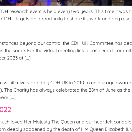
research event is held every two years. This time it was the 
e CDH UK gets an opportunity to share it’s work and any resear
tances beyond our control the CDH UK Committee has decid
ains the same. For the virtual meeting link please email co
er 2023 at […]
ness initiative started by CDH UK in 2010 to encourage aware
m). The Charity has always celebrated the 28th of June as 
here […]
2022
uch loved Her Majesty The Queen and our heartfelt condolen
 ‘I am deeply saddened by the death of HM Queen Elizabeth