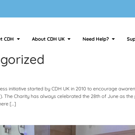
t CDH
About CDH UK
Need Help?
Sup
gorized
ness initiative started by CDH UK in 2010 to encourage aware
m). The Charity has always celebrated the 28th of June as 
here […]