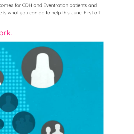
comes for CDH and Eventration patients and
is what you can do to help this June! First off
ork.