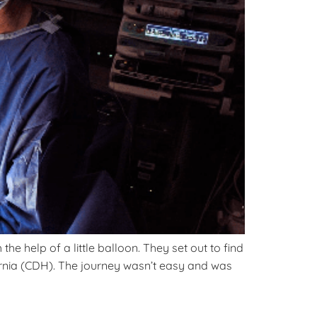
e help of a little balloon. They set out to find
rnia (CDH). The journey wasn’t easy and was