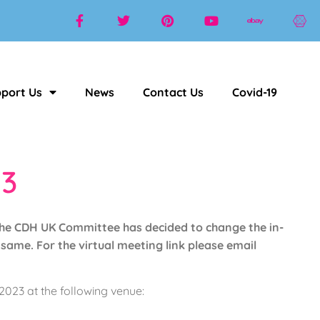
port Us
News
Contact Us
Covid-19
3
he CDH UK Committee has decided to change the in-
same. For the virtual meeting link please email
023 at the following venue: