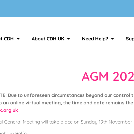
t CDH
About CDH UK
Need Help?
Sup
AGM 202
: Due to unforeseen circumstances beyond our control t
 an online virtual meeting, the time and date remains the 
.org.uk
 General Meeting will take place on Sunday 19th November 2
ingham Belfry