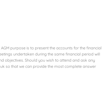
 AGM purpose is to present the accounts for the financial
etings undertaken during the same financial period will
 and objectives. Should you wish to attend and ask any
.uk so that we can provide the most complete answer