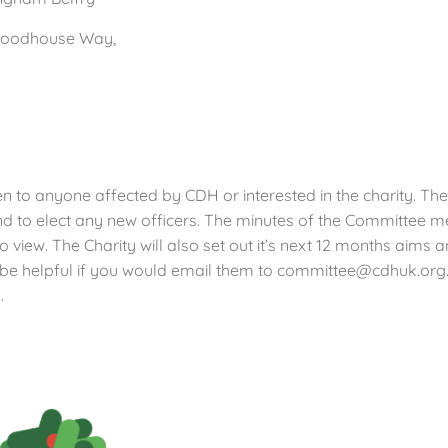
Woodhouse Way,
n to anyone affected by CDH or interested in the charity. The
 to elect any new officers. The minutes of the Committee me
o view. The Charity will also set out it’s next 12 months aims
d be helpful if you would email them to committee@cdhuk.org
.