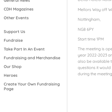
General News
CDH Magazines
Mellors Way off 
Other Events
Nottingham,
NG8 6PY
Support Us
Start time 1PM
Fundraise
The meeting is ope
Take Part In An Event
year 2022-2023 and
Fundraising and Merchandise
also be available t
Our Shop
questions it woul
during the meeting
Heroes
Create Your Own Fundraising
Page