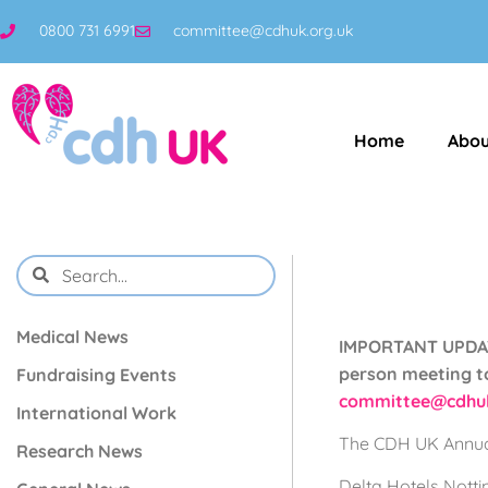
0800 731 6991
committee@cdhuk.org.uk
Home
Abou
Medical News
IMPORTANT UPDATE
person meeting to
Fundraising Events
committee@cdhuk
International Work
The CDH UK Annual
Research News
Delta Hotels Nott