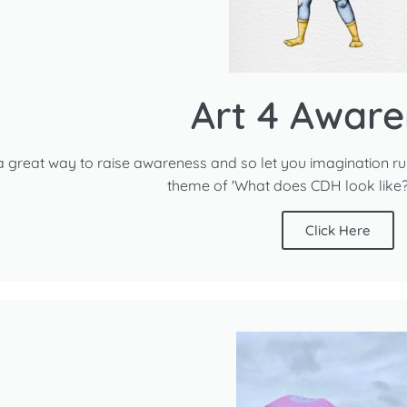
Art 4 Aware
 a great way to raise awareness and so let you imagination run r
theme of 'What does CDH look like?'
Click Here