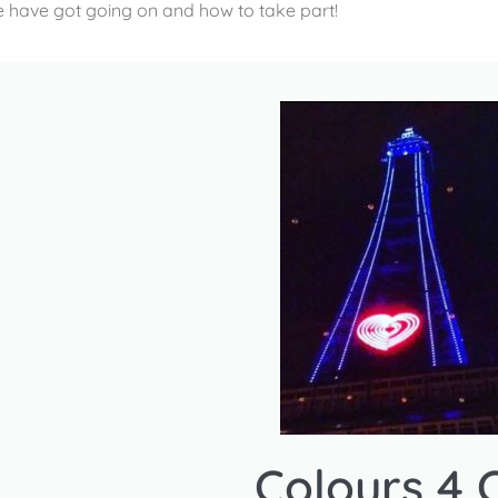
 have got going on and how to take part!
Colours 4