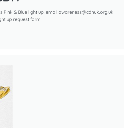
s Pink & Blue light up. email awareness@cdhuk.org.uk
ight up request form