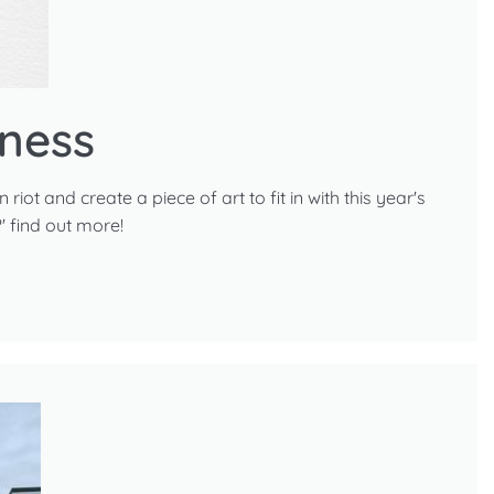
ness
iot and create a piece of art to fit in with this year's
 find out more!