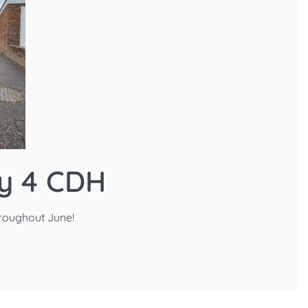
ry 4 CDH
roughout June!