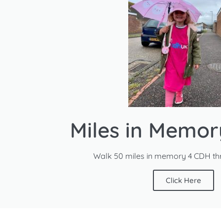
Miles in Memo
Walk 50 miles in memory 4 CDH th
Click Here