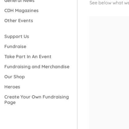
General News
See below what we
CDH Magazines
Other Events
Support Us
Fundraise
Take Part In An Event
Fundraising and Merchandise
Our Shop
Heroes
Create Your Own Fundraising
Page