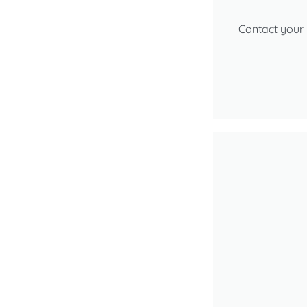
Contact your 