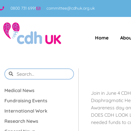
0800 731 6991
committee@cdhuk.org.uk
Home
Abou
Medical News
Join in June 4 CDH
Diaphragmatic Hern
Fundraising Events
Awareness day and 
International Work
DOES CDH LOOK LIKE
Research News
needed funds to co