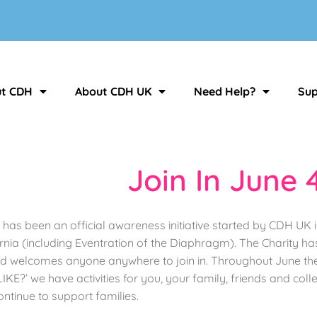
t CDH
About CDH UK
Need Help?
Sup
Join In June 
 has been an official awareness initiative started by CDH UK
ia (including Eventration of the Diaphragm). The Charity ha
welcomes anyone anywhere to join in. Throughout June there 
?’ we have activities for you, your family, friends and collea
ntinue to support families.