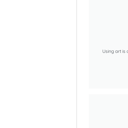
Using art is