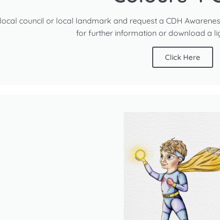
local council or local landmark and request a CDH Awarenes
for further information or download a l
Click Here