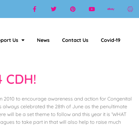
port Us
News
Contact Us
Covid-19
4 CDH!
 in 2010 to encourage awareness and action for Congenital
s always celebrated the 28th of June as the penultimate
will be a set theme to follow and this year it is ‘WHAT
gues to take part in that will also help to raise much