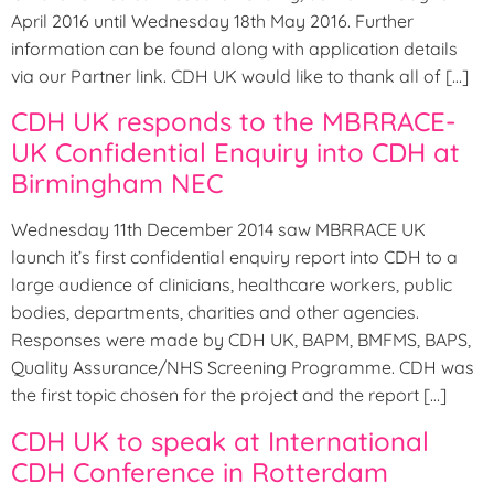
April 2016 until Wednesday 18th May 2016. Further
information can be found along with application details
via our Partner link. CDH UK would like to thank all of […]
CDH UK responds to the MBRRACE-
UK Confidential Enquiry into CDH at
Birmingham NEC
Wednesday 11th December 2014 saw MBRRACE UK
launch it’s first confidential enquiry report into CDH to a
large audience of clinicians, healthcare workers, public
bodies, departments, charities and other agencies.
Responses were made by CDH UK, BAPM, BMFMS, BAPS,
Quality Assurance/NHS Screening Programme. CDH was
the first topic chosen for the project and the report […]
CDH UK to speak at International
CDH Conference in Rotterdam