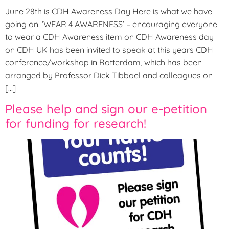
June 28th is CDH Awareness Day Here is what we have
going on! ‘WEAR 4 AWARENESS’ – encouraging everyone
to wear a CDH Awareness item on CDH Awareness day
on CDH UK has been invited to speak at this years CDH
conference/workshop in Rotterdam, which has been
arranged by Professor Dick Tibboel and colleagues on
[…]
Please help and sign our e-petition
for funding for research!