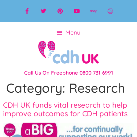
Call Us On Freephone 0800 731 6991
Category:
Research
CDH UK funds vital research to help
improve outcomes for CDH patients