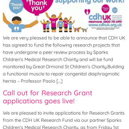
We are very pleased to be able to announce that CDH UK
has agreed to fund the following research projects that
have undergone a peer review process by Sparks
Children’s Medical Research Charity and will be fund
monitored by Great Ormond St Children’s Charity.Building
a functional muscle to repair congenital diaphragmatic
hernia – Professor Paolo […]
Call out for Research Grant
applications goes live!
We are pleased to invite applications for Research Grants
from the CDH UK Research Fund via our partner Sparks
Children’s Medical Research Charity, as from Friday 1st