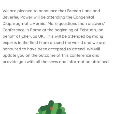
We are pleased to announce that Brenda Lane and
Beverley Power will be attending the Congenital
Diaphragmatic Hernia ‘More questions than answers’
Conference in Rome at the beginning of February on
behalf of Cherubs UK. This will be attended by many
experts in the field from around the world and we are
honoured to have been accepted to attend. We will
update you on the outcome of this conference and
provide you with all the news and information obtained.