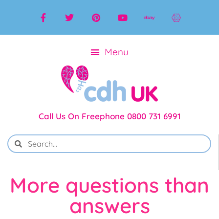
Call Us On Freephone 0800 731 6991
More questions than
answers