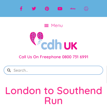
Call Us On Freephone 0800 731 6991
London to Southend
Run