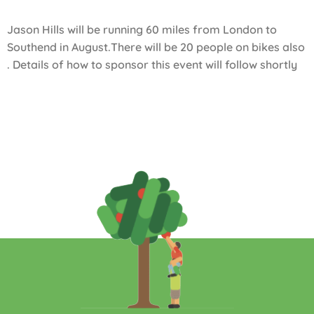
Jason Hills will be running 60 miles from London to
Southend in August.There will be 20 people on bikes also
. Details of how to sponsor this event will follow shortly