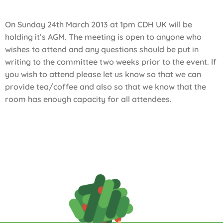
On Sunday 24th March 2013 at 1pm CDH UK will be
holding it’s AGM. The meeting is open to anyone who
wishes to attend and any questions should be put in
writing to the committee two weeks prior to the event. If
you wish to attend please let us know so that we can
provide tea/coffee and also so that we know that the
room has enough capacity for all attendees.