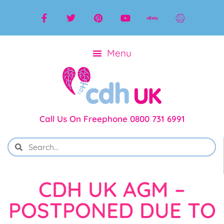
Call Us On Freephone 0800 731 6991
CDH UK AGM –
POSTPONED DUE TO