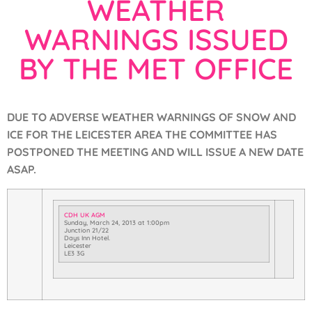
WEATHER
WARNINGS ISSUED
BY THE MET OFFICE
DUE TO ADVERSE WEATHER WARNINGS OF SNOW AND
ICE FOR THE LEICESTER AREA THE COMMITTEE HAS
POSTPONED THE MEETING AND WILL ISSUE A NEW DATE
ASAP.
CDH UK AGM
Sunday, March 24, 2013
at
1:00pm
Junction 21/22
Days Inn Hotel.
Leicester
LE3 3G