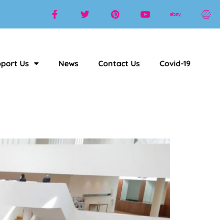
port Us
News
Contact Us
Covid-19