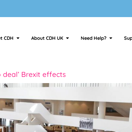
t CDH
About CDH UK
Need Help?
Sup
deal’ Brexit effects