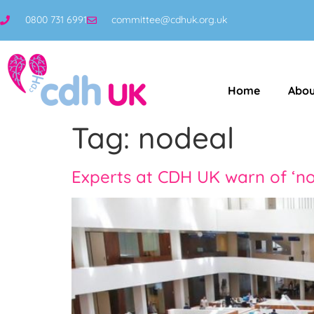
0800 731 6991
committee@cdhuk.org.uk
Home
Abou
Tag:
nodeal
Experts at CDH UK warn of ‘no 