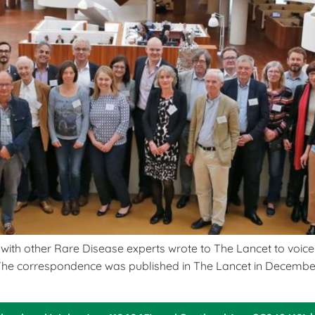
th other Rare Disease experts wrote to The Lancet to voice t
The correspondence was published in The Lancet in December 