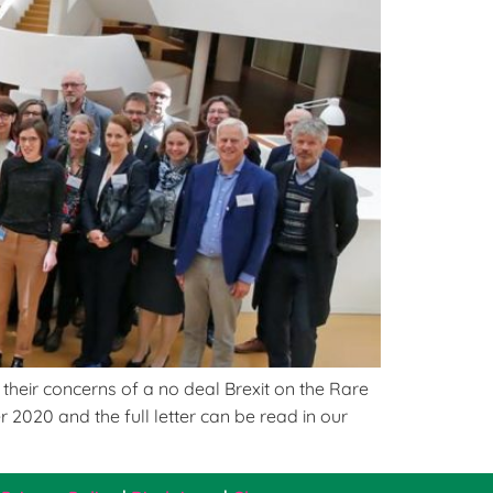
heir concerns of a no deal Brexit on the Rare
2020 and the full letter can be read in our