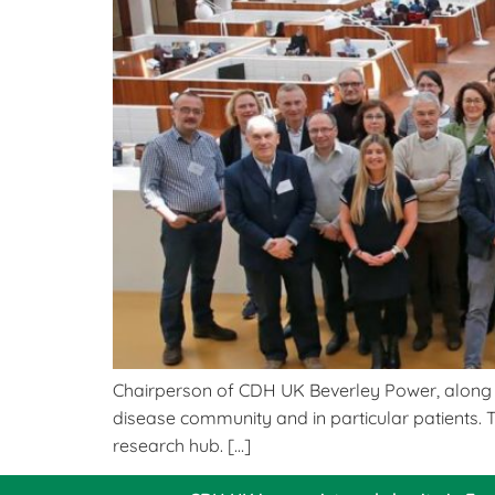
Chairperson of CDH UK Beverley Power, along wi
disease community and in particular patients. 
research hub. […]