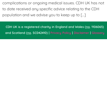
complications or ongoing medical issues. CDH UK has not
to date received any specific advice relating to the CDH
population and we advise you to keep up to […]
CDH UK is a registered charity in England and Wales (
no
. 1106065)
and Scotland (
no
. SC042410) |
Privacy Policy
|
Disclaimer
|
Glossary