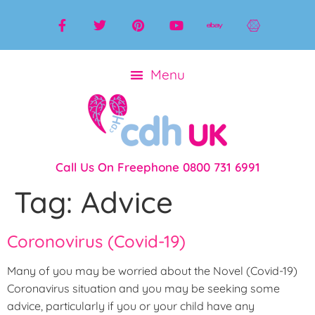
Call Us On Freephone 0800 731 6991
Tag:
Advice
Coronovirus (Covid-19)
Many of you may be worried about the Novel (Covid-19)
Coronavirus situation and you may be seeking some
advice, particularly if you or your child have any