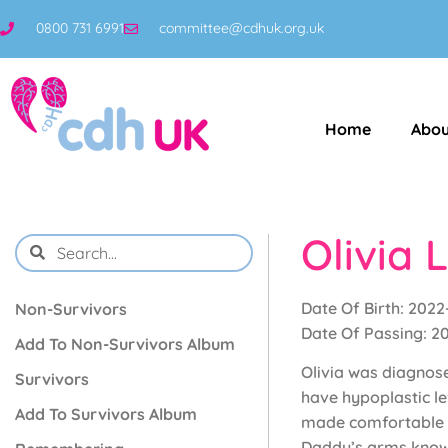
0800 731 6991
committee@cdhuk.org.uk
Home
Abou
Olivia 
Date Of Birth: 2022
Non-Survivors
Date Of Passing: 2
Add To Non-Survivors Album
Olivia was diagnose
Survivors
have hypoplastic le
Add To Survivors Album
made comfortable af
Daddy’s arms knowin