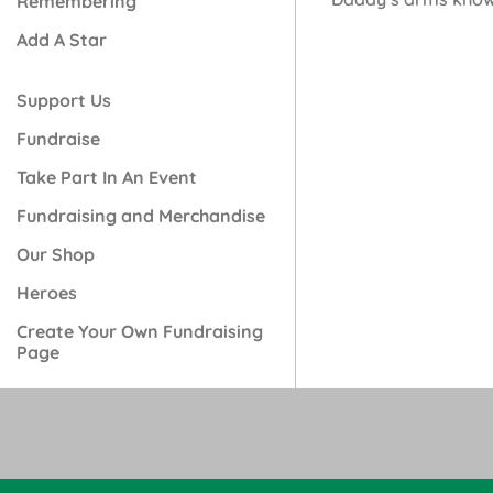
Remembering
Add A Star
Support Us
Fundraise
Take Part In An Event
Fundraising and Merchandise
Our Shop
Heroes
Create Your Own Fundraising
Page