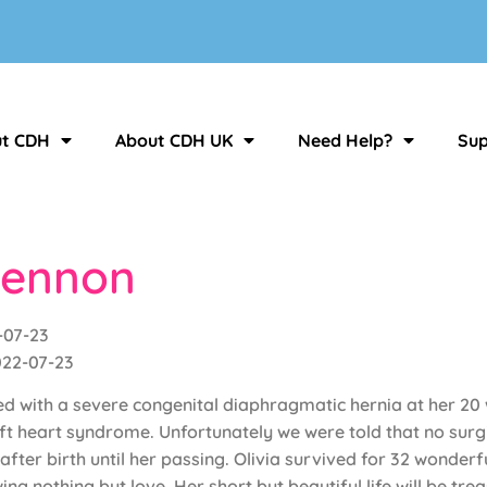
t CDH
About CDH UK
Need Help?
Sup
Lennon
-07-23
022-07-23
d with a severe congenital diaphragmatic hernia at her 20 
ft heart syndrome. Unfortunately we were told that no surgi
ter birth until her passing. Olivia survived for 32 wonderf
g nothing but love. Her short but beautiful life will be tre