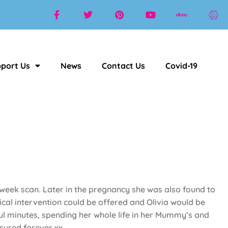
port Us
News
Contact Us
Covid-19
week scan. Later in the pregnancy she was also found to
cal intervention could be offered and Olivia would be
ul minutes, spending her whole life in her Mummy’s and
asured forever xx