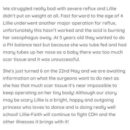
We struggled really bad with severe reflux and Lillie
didn’t put on weight at all. Fast forward to the age of 4
Lillie underwent another major operation for reflux,
unfortunately this hasn’t worked and the acid is burning
her oesophagus away. At 5 years old they wanted to do
a PH balance test but because she was tube fed and had
many tubes up her nose as a baby there was too much
scar tissue and it was unsuccessful.
She’s just turned 6 on the 22nd May and we are awaiting
information on what the surgeons want to do next as
she has that much scar tissue it’s near impossible to
keep operating on her tiny body! Although our story
may be scary Lillie is a bright, happy and outgoing
princess who loves to dance and is doing really well
school! Lillie-Faith will continue to fight CDH and the
other illnesses it brings with it!