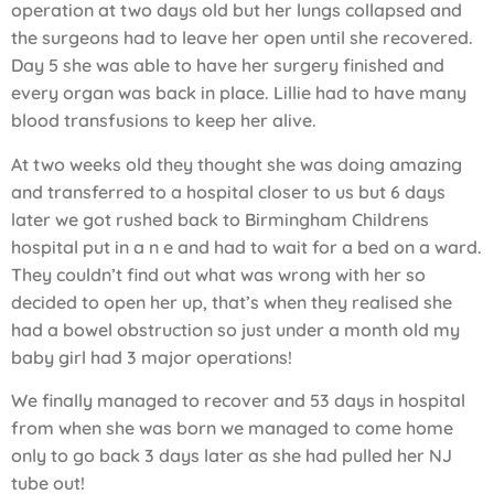
operation at two days old but her lungs collapsed and
the surgeons had to leave her open until she recovered.
Day 5 she was able to have her surgery finished and
every organ was back in place. Lillie had to have many
blood transfusions to keep her alive.
At two weeks old they thought she was doing amazing
and transferred to a hospital closer to us but 6 days
later we got rushed back to Birmingham Childrens
hospital put in a n e and had to wait for a bed on a ward.
They couldn’t find out what was wrong with her so
decided to open her up, that’s when they realised she
had a bowel obstruction so just under a month old my
baby girl had 3 major operations!
We finally managed to recover and 53 days in hospital
from when she was born we managed to come home
only to go back 3 days later as she had pulled her NJ
tube out!