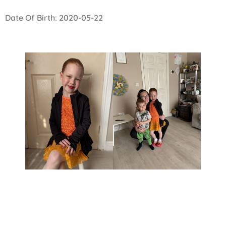
Date Of Birth: 2020-05-22