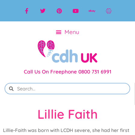
Call Us On Freephone 0800 731 6991
Lillie Faith
Lillie-Faith was born with LCDH severe, she had her first