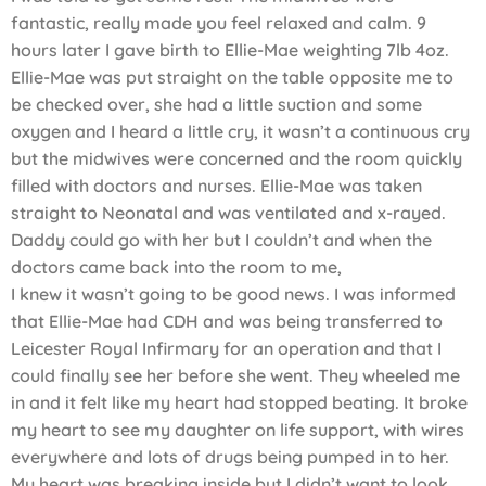
fantastic, really made you feel relaxed and calm. 9
hours later I gave birth to Ellie-Mae weighting 7lb 4oz.
Ellie-Mae was put straight on the table opposite me to
be checked over, she had a little suction and some
oxygen and I heard a little cry, it wasn’t a continuous cry
but the midwives were concerned and the room quickly
filled with doctors and nurses. Ellie-Mae was taken
straight to Neonatal and was ventilated and x-rayed.
Daddy could go with her but I couldn’t and when the
doctors came back into the room to me,
I knew it wasn’t going to be good news. I was informed
that Ellie-Mae had CDH and was being transferred to
Leicester Royal Infirmary for an operation and that I
could finally see her before she went. They wheeled me
in and it felt like my heart had stopped beating. It broke
my heart to see my daughter on life support, with wires
everywhere and lots of drugs being pumped in to her.
My heart was breaking inside but I didn’t want to look