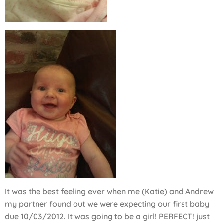
It was the best feeling ever when me (Katie) and Andrew
my partner found out we were expecting our first baby
due 10/03/2012. It was going to be a girl! PERFECT! just