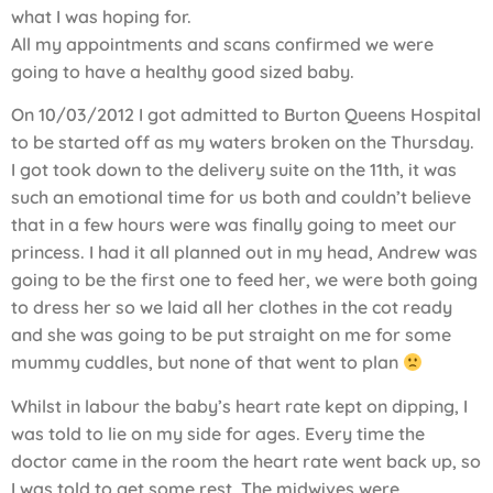
what I was hoping for.
All my appointments and scans confirmed we were
going to have a healthy good sized baby.
On 10/03/2012 I got admitted to Burton Queens Hospital
to be started off as my waters broken on the Thursday.
I got took down to the delivery suite on the 11th, it was
such an emotional time for us both and couldn’t believe
that in a few hours were was finally going to meet our
princess. I had it all planned out in my head, Andrew was
going to be the first one to feed her, we were both going
to dress her so we laid all her clothes in the cot ready
and she was going to be put straight on me for some
mummy cuddles, but none of that went to plan
Whilst in labour the baby’s heart rate kept on dipping, I
was told to lie on my side for ages. Every time the
doctor came in the room the heart rate went back up, so
I was told to get some rest. The midwives were