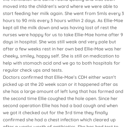
moved into the children’s ward where we were able to
start feeding her milk again. She went from 5mls every 3
hours to 90 mls every 3 hours within 2 days. As Ellie-Mae
kept all the milk down and was having lost of rest the
nurses were happy for us to take Ellie-Mae home after 9
days in hospital. She was still weak and very pale but
after a few weeks rest in her own bed Ellie-Mae was her
cheeky, smiley, happy self. She is still on medication to
help with stomach acid and we go to both hospitals for
regular check ups and tests.
Doctors confirmed that Ellie-Mae’s CDH either wasn’t
picked up at the 20 week scan or it happened after as
she has a large amount of left lung that has formed and
the second time Ellie coughed the hole open. Since her
second operation Ellie has had a bad cough and when
we got it checked out for the 3rd time they finally
confirmed she had a chest infection which cleared up
after a weeks worth of antibiotics. She has had test to