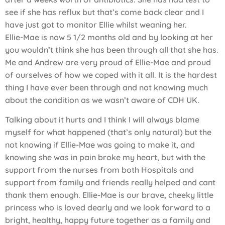
see if she has reflux but that’s come back clear and I
have just got to monitor Ellie whilst weaning her.
Ellie-Mae is now 5 1/2 months old and by looking at her
you wouldn’t think she has been through all that she has.
Me and Andrew are very proud of Ellie-Mae and proud
of ourselves of how we coped with it all. It is the hardest
thing I have ever been through and not knowing much
about the condition as we wasn’t aware of CDH UK.
Talking about it hurts and I think I will always blame
myself for what happened (that’s only natural) but the
not knowing if Ellie-Mae was going to make it, and
knowing she was in pain broke my heart, but with the
support from the nurses from both Hospitals and
support from family and friends really helped and cant
thank them enough. Ellie-Mae is our brave, cheeky little
princess who is loved dearly and we look forward to a
bright, healthy, happy future together as a family and