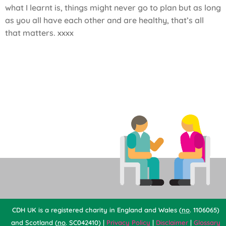
what I learnt is, things might never go to plan but as long
as you all have each other and are healthy, that’s all
that matters. xxxx
CDH UK is a registered charity in England and Wales (
no
. 1106065)
and Scotland (
no
. SC042410) |
Privacy Policy
|
Disclaimer
|
Glossary