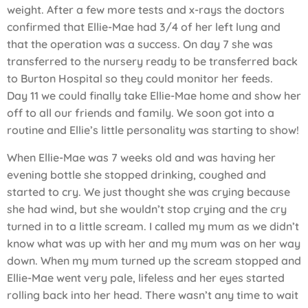
weight. After a few more tests and x-rays the doctors
confirmed that Ellie-Mae had 3/4 of her left lung and
that the operation was a success. On day 7 she was
transferred to the nursery ready to be transferred back
to Burton Hospital so they could monitor her feeds.
Day 11 we could finally take Ellie-Mae home and show her
off to all our friends and family. We soon got into a
routine and Ellie’s little personality was starting to show!
When Ellie-Mae was 7 weeks old and was having her
evening bottle she stopped drinking, coughed and
started to cry. We just thought she was crying because
she had wind, but she wouldn’t stop crying and the cry
turned in to a little scream. I called my mum as we didn’t
know what was up with her and my mum was on her way
down. When my mum turned up the scream stopped and
Ellie-Mae went very pale, lifeless and her eyes started
rolling back into her head. There wasn’t any time to wait