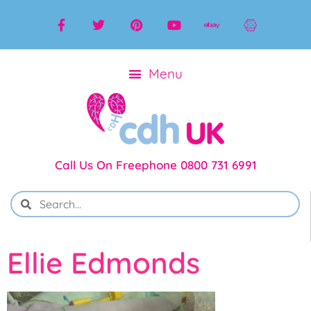
Call Us On Freephone 0800 731 6991
Ellie Edmonds