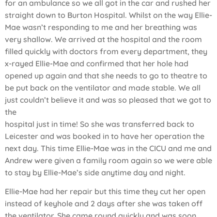
for an ambulance so we all got in the car and rushed her
straight down to Burton Hospital. Whilst on the way Ellie-
Mae wasn’t responding to me and her breathing was
very shallow. We arrived at the hospital and the room
filled quickly with doctors from every department, they
x-rayed Ellie-Mae and confirmed that her hole had
opened up again and that she needs to go to theatre to
be put back on the ventilator and made stable. We all
just couldn’t believe it and was so pleased that we got to
the
hospital just in time! So she was transferred back to
Leicester and was booked in to have her operation the
next day. This time Ellie-Mae was in the CICU and me and
Andrew were given a family room again so we were able
to stay by Ellie-Mae’s side anytime day and night.
Ellie-Mae had her repair but this time they cut her open
instead of keyhole and 2 days after she was taken off
the ventilator. She came round quickly and was soon