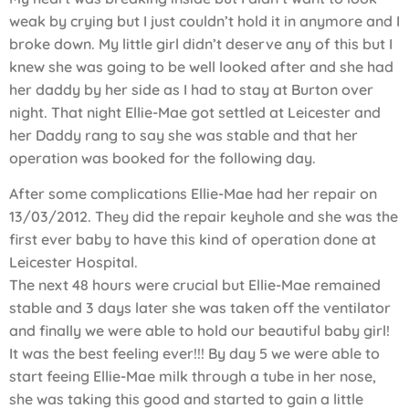
weak by crying but I just couldn’t hold it in anymore and I
broke down. My little girl didn’t deserve any of this but I
knew she was going to be well looked after and she had
her daddy by her side as I had to stay at Burton over
night. That night Ellie-Mae got settled at Leicester and
her Daddy rang to say she was stable and that her
operation was booked for the following day.
After some complications Ellie-Mae had her repair on
13/03/2012. They did the repair keyhole and she was the
first ever baby to have this kind of operation done at
Leicester Hospital.
The next 48 hours were crucial but Ellie-Mae remained
stable and 3 days later she was taken off the ventilator
and finally we were able to hold our beautiful baby girl!
It was the best feeling ever!!! By day 5 we were able to
start feeing Ellie-Mae milk through a tube in her nose,
she was taking this good and started to gain a little