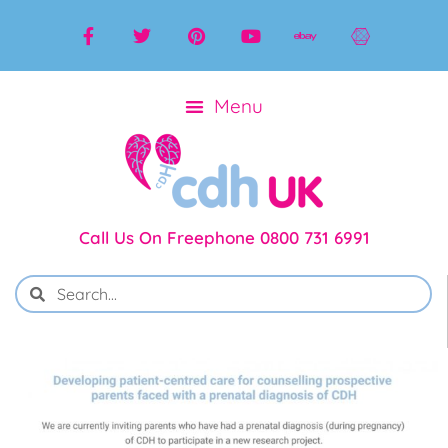
Call Us On Freephone 0800 731 6991