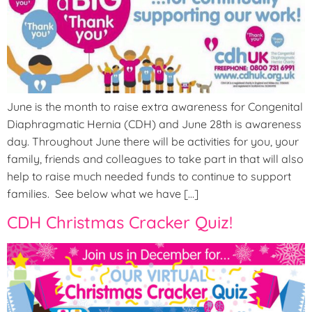
June is the month to raise extra awareness for Congenital
Diaphragmatic Hernia (CDH) and June 28th is awareness
day. Throughout June there will be activities for you, your
family, friends and colleagues to take part in that will also
help to raise much needed funds to continue to support
families. See below what we have […]
CDH Christmas Cracker Quiz!