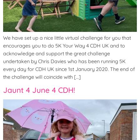
We have set up a nice little virtual challenge for you that
encourages you to do 5K Your Way 4 CDH UK and to
acknowledge and support the great challenge
undertaken by Chris Davies who has been running 5K
every day for CDH UK since 1st January 2020. The end of
the challenge will coincide with […]
Jaunt 4 June 4 CDH!