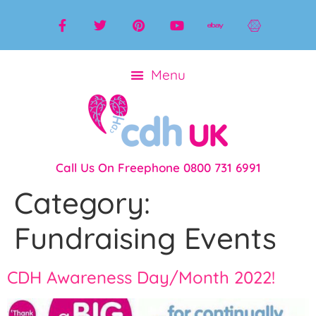
Call Us On Freephone 0800 731 6991
Category:
Fundraising Events
CDH Awareness Day/Month 2022!