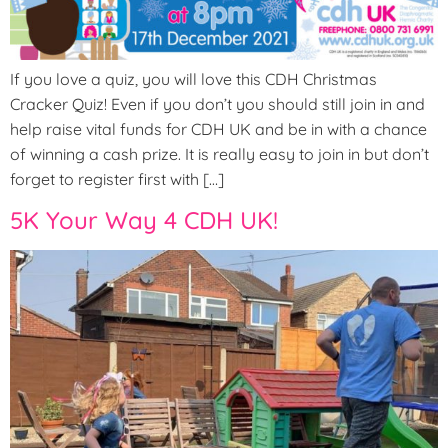
If you love a quiz, you will love this CDH Christmas
Cracker Quiz! Even if you don’t you should still join in and
help raise vital funds for CDH UK and be in with a chance
of winning a cash prize. It is really easy to join in but don’t
forget to register first with […]
5K Your Way 4 CDH UK!