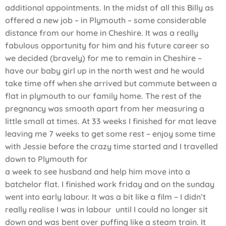
additional appointments. In the midst of all this Billy as
offered a new job – in Plymouth – some considerable
distance from our home in Cheshire. It was a really
fabulous opportunity for him and his future career so
we decided (bravely) for me to remain in Cheshire –
have our baby girl up in the north west and he would
take time off when she arrived but commute between a
flat in plymouth to our family home. The rest of the
pregnancy was smooth apart from her measuring a
little small at times. At 33 weeks I finished for mat leave
leaving me 7 weeks to get some rest – enjoy some time
with Jessie before the crazy time started and I travelled
down to Plymouth for
a week to see husband and help him move into a
batchelor flat. I finished work friday and on the sunday
went into early labour. It was a bit like a film – I didn’t
really realise I was in labour until I could no longer sit
down and was bent over puffing like a steam train. It