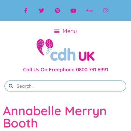
Call Us On Freephone 0800 731 6991
Annabelle Merryn
Booth