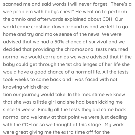
scanned me and said words I will never forget “There’s a
wee problem with babys chest” He went on to perform
the amnio and afterwards explained about CDH. Our
world came crashing down around us and we left to go
home and try and make sense of the news. We were
advised that we had a 50% chance of survival and we
decided that providing the chromosonal tests returned
normal we would carry on as we were advised that if the
baby could get through the 1st challenges of her life she
would have a good chance of a normal life. All the tests
took weeks to come back and I was faced with not
knowing which direc
tion our journey would take. In the meantime we knew
that she was a little girl and she had been kicking me
since 13 weeks. Finally all the tests they did came back
normal and we knew at that point we were just dealing
with the CDH or so we thought at this stage. My work
were great giving me the extra time off for the