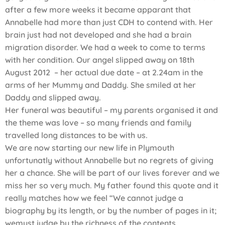
after a few more weeks it became apparant that
Annabelle had more than just CDH to contend with. Her
brain just had not developed and she had a brain
migration disorder. We had a week to come to terms
with her condition. Our angel slipped away on 18th
August 2012 – her actual due date – at 2.24am in the
arms of her Mummy and Daddy. She smiled at her
Daddy and slipped away.
Her funeral was beautiful – my parents organised it and
the theme was love – so many friends and family
travelled long distances to be with us.
We are now starting our new life in Plymouth
unfortunatly without Annabelle but no regrets of giving
her a chance. She will be part of our lives forever and we
miss her so very much. My father found this quote and it
really matches how we feel “We cannot judge a
biography by its length, or by the number of pages in it;
wemust judge by the richness of the contents.