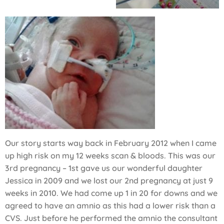
Our story starts way back in February 2012 when I came
up high risk on my 12 weeks scan & bloods. This was our
3rd pregnancy – 1st gave us our wonderful daughter
Jessica in 2009 and we lost our 2nd pregnancy at just 9
weeks in 2010. We had come up 1 in 20 for downs and we
agreed to have an amnio as this had a lower risk than a
CVS. Just before he performed the amnio the consultant