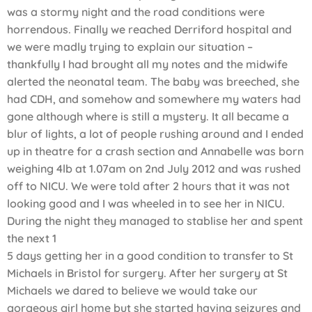
was a stormy night and the road conditions were
horrendous. Finally we reached Derriford hospital and
we were madly trying to explain our situation –
thankfully I had brought all my notes and the midwife
alerted the neonatal team. The baby was breeched, she
had CDH, and somehow and somewhere my waters had
gone although where is still a mystery. It all became a
blur of lights, a lot of people rushing around and I ended
up in theatre for a crash section and Annabelle was born
weighing 4lb at 1.07am on 2nd July 2012 and was rushed
off to NICU. We were told after 2 hours that it was not
looking good and I was wheeled in to see her in NICU.
During the night they managed to stablise her and spent
the next 1
5 days getting her in a good condition to transfer to St
Michaels in Bristol for surgery. After her surgery at St
Michaels we dared to believe we would take our
gorgeous girl home but she started having seizures and