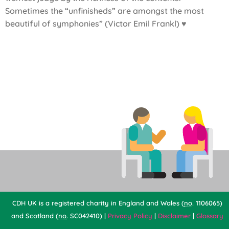
Sometimes the “unfinisheds” are amongst the most
beautiful of symphonies” (Victor Emil Frankl) ♥
CDH UK is a registered charity in England and Wales (
no
. 1106065)
and Scotland (
no
. SC042410) |
Privacy Policy
|
Disclaimer
|
Glossary