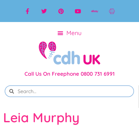
Call Us On Freephone 0800 731 6991
Leia Murphy