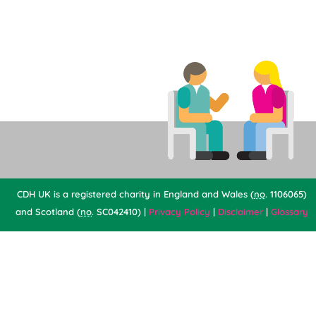
CDH UK is a registered charity in England and Wales (
no
. 1106065)
and Scotland (
no
. SC042410) |
Privacy Policy
|
Disclaimer
|
Glossary