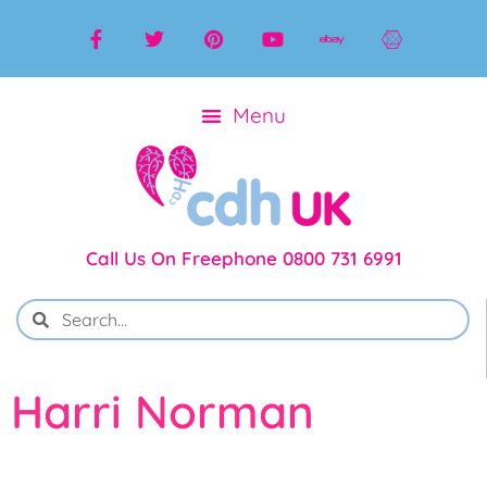
Call Us On Freephone 0800 731 6991
Harri Norman