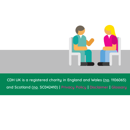
CDH UK is a registered charity in England and Wales (
no
. 1106065)
and Scotland (
no
. SC042410) |
Privacy Policy
|
Disclaimer
|
Glossary