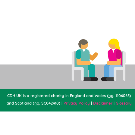
CDH UK is a registered charity in England and Wales (
no
. 1106065)
and Scotland (
no
. SC042410) |
Privacy Policy
|
Disclaimer
|
Glossary