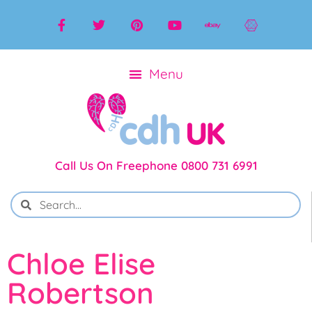
Call Us On Freephone 0800 731 6991
Chloe Elise
Robertson