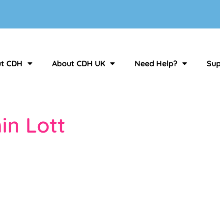
t CDH
About CDH UK
Need Help?
Sup
in Lott