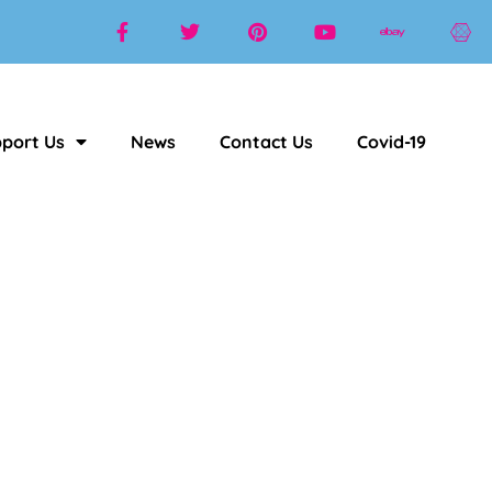
port Us
News
Contact Us
Covid-19