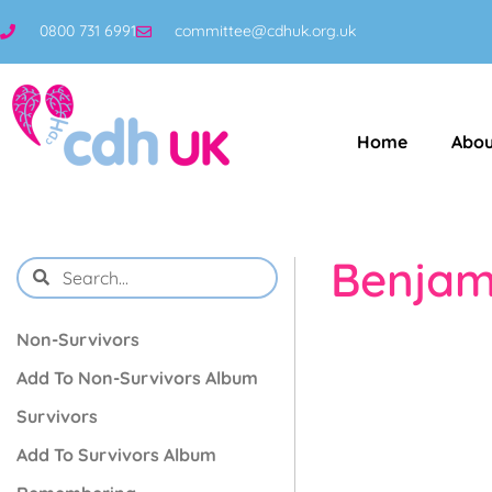
0800 731 6991
committee@cdhuk.org.uk
Home
Abou
Benjam
Non-Survivors
Add To Non-Survivors Album
Survivors
Add To Survivors Album