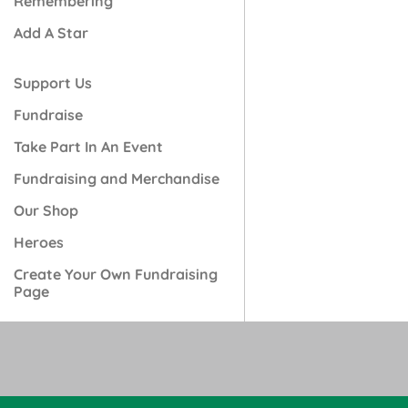
Remembering
Add A Star
Support Us
Fundraise
Take Part In An Event
Fundraising and Merchandise
Our Shop
Heroes
Create Your Own Fundraising
Page