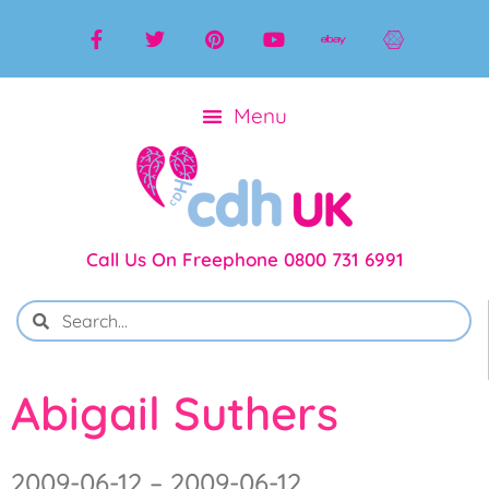
Call Us On Freephone 0800 731 6991
Abigail Suthers
2009-06-12 – 2009-06-12