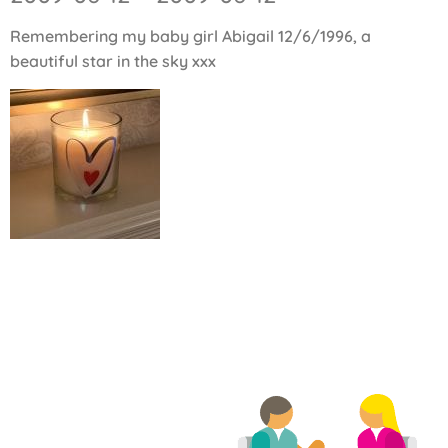
Remembering my baby girl Abigail 12/6/1996, a
beautiful star in the sky xxx