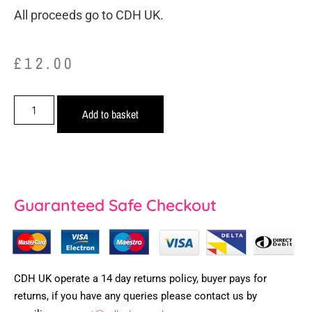
All proceeds go to CDH UK.
£
12.00
Add to basket
Guaranteed Safe Checkout
CDH UK operate a 14 day returns policy, buyer pays for
returns, if you have any queries please contact us by