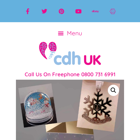
Call Us On Freephone 0800 731 6991