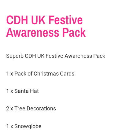
CDH UK Festive
Awareness Pack
Superb CDH UK Festive Awareness Pack
1 x Pack of Christmas Cards
1 x Santa Hat
2 x Tree Decorations
1 x Snowglobe