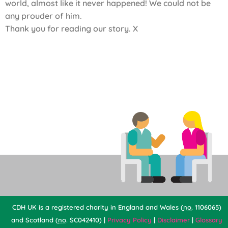
world, almost like it never happened! We could not be
any prouder of him.
Thank you for reading our story. X
CDH UK is a registered charity in England and Wales (
no
. 1106065)
and Scotland (
no
. SC042410) |
Privacy Policy
|
Disclaimer
|
Glossary