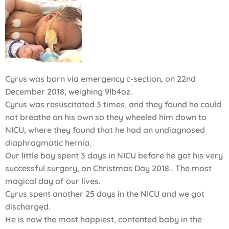
Cyrus was born via emergency c-section, on 22nd
December 2018, weighing 9lb4oz.
Cyrus was resuscitated 3 times, and they found he could
not breathe on his own so they wheeled him down to
NICU, where they found that he had an undiagnosed
diaphragmatic hernia.
Our little boy spent 3 days in NICU before he got his very
successful surgery, on Christmas Day 2018.. The most
magical day of our lives.
Cyrus spent another 25 days in the NICU and we got
discharged.
He is now the most happiest, contented baby in the