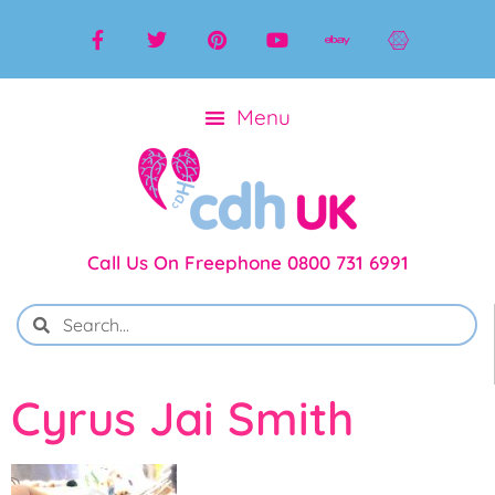
Call Us On Freephone 0800 731 6991
Cyrus Jai Smith